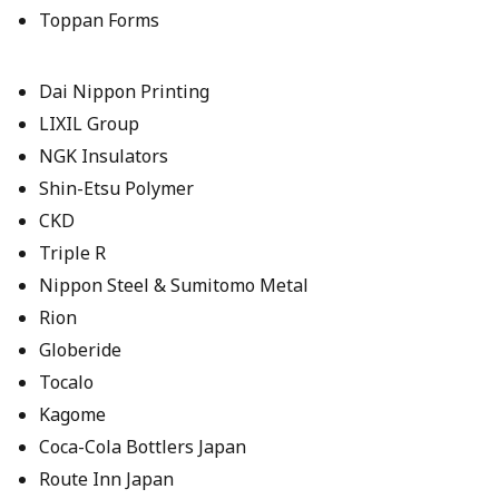
Toppan Forms
Dai Nippon Printing
LIXIL Group
NGK Insulators
Shin-Etsu Polymer
CKD
Triple R
Nippon Steel & Sumitomo Metal
Rion
Globeride
Tocalo
Kagome
Coca-Cola Bottlers Japan
Route Inn Japan