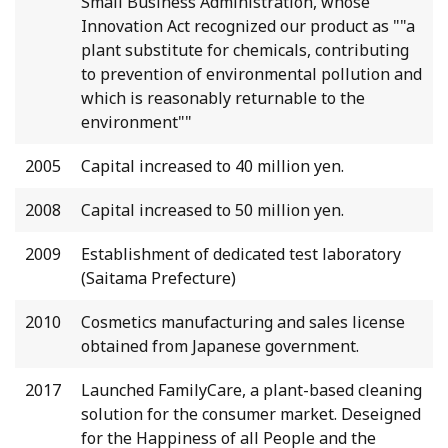
Small Business Administration, whose
Innovation Act recognized our product as ""a
plant substitute for chemicals, contributing
to prevention of environmental pollution and
which is reasonably returnable to the
environment""
2005
Capital increased to 40 million yen.
2008
Capital increased to 50 million yen.
2009
Establishment of dedicated test laboratory
(Saitama Prefecture)
2010
Cosmetics manufacturing and sales license
obtained from Japanese government.
2017
Launched FamilyCare, a plant-based cleaning
solution for the consumer market. Deseigned
for the Happiness of all People and the