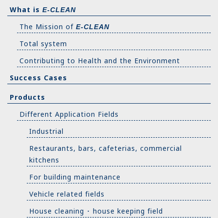
What is
E-CLEAN
The Mission of
E-CLEAN
Total system
Contributing to Health and the Environment
Success Cases
Products
Different Application Fields
Industrial
Restaurants, bars, cafeterias, commercial
kitchens
For building maintenance
Vehicle related fields
House cleaning ･ house keeping field