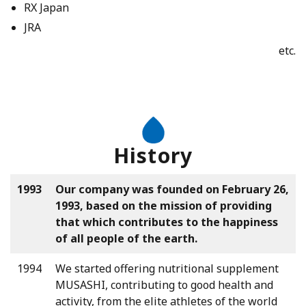
RX Japan
JRA
etc.
History
1993
Our company was founded on February 26,
1993, based on the mission of providing
that which contributes to the happiness
of all people of the earth.
1994
We started offering nutritional supplement
MUSASHI, contributing to good health and
activity, from the elite athletes of the world