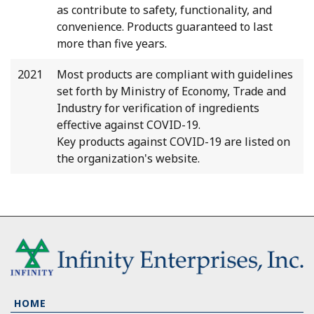
as contribute to safety, functionality, and
convenience. Products guaranteed to last
more than five years.
2021
Most products are compliant with guidelines
set forth by Ministry of Economy, Trade and
Industry for verification of ingredients
effective against COVID-19.
Key products against COVID-19 are listed on
the organization's website.
HOME