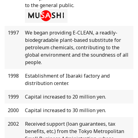
to the general public.
1997
We began providing E-CLEAN, a readily-
biodegradable plant-based substitute for
petroleum chemicals, contributing to the
global environment and the soundness of all
people.
1998
Establishment of Ibaraki factory and
distribution center.
1999
Capital increased to 20 million yen.
2000
Capital increased to 30 million yen.
2002
Received support (loan guarantees, tax
benefits, etc.) from the Tokyo Metropolitan