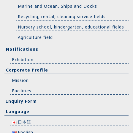
Marine and Ocean, Ships and Docks
Recycling, rental, cleaning service fields
Nursery school, kindergarten, educational fields
Agriculture field
Notifications
Exhibition
Corporate Profile
Mission
Facilities
Inquiry Form
Language
日本語
English