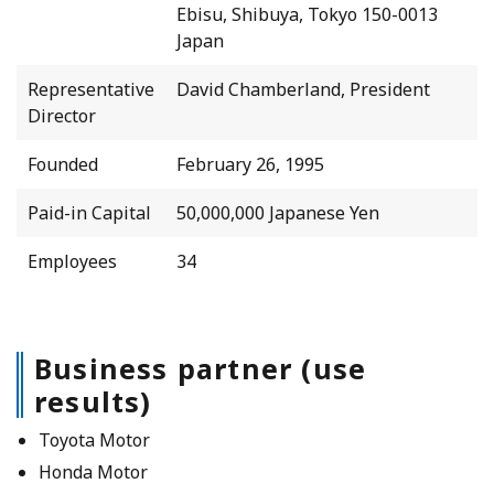
Ebisu, Shibuya, Tokyo 150-0013
Japan
Representative
David Chamberland, President
Director
Founded
February 26, 1995
Paid-in Capital
50,000,000 Japanese Yen
Employees
34
Business partner (use
results)
Toyota Motor
Honda Motor