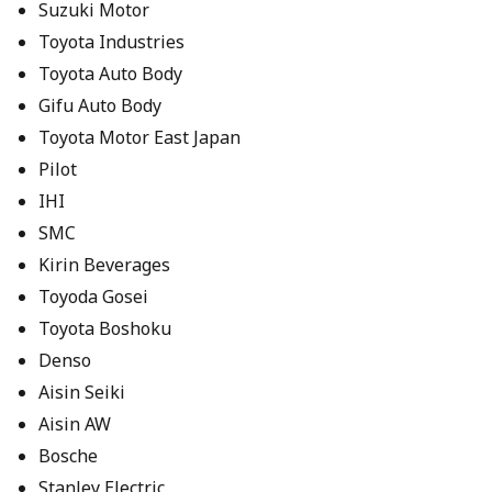
Suzuki Motor
Toyota Industries
Toyota Auto Body
Gifu Auto Body
Toyota Motor East Japan
Pilot
IHI
SMC
Kirin Beverages
Toyoda Gosei
Toyota Boshoku
Denso
Aisin Seiki
Aisin AW
Bosche
Stanley Electric