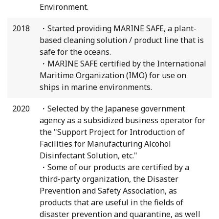
Environment.
2018
・Started providing MARINE SAFE, a plant-
based cleaning solution / product line that is
safe for the oceans.
・MARINE SAFE certified by the International
Maritime Organization (IMO) for use on
ships in marine environments.
2020
・Selected by the Japanese government
agency as a subsidized business operator for
the "Support Project for Introduction of
Facilities for Manufacturing Alcohol
Disinfectant Solution, etc."
・Some of our products are certified by a
third-party organization, the Disaster
Prevention and Safety Association, as
products that are useful in the fields of
disaster prevention and quarantine, as well