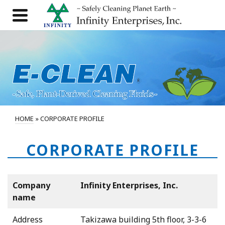
HOME
»
CORPORATE PROFILE
CORPORATE PROFILE
Company
Infinity Enterprises, Inc.
name
Address
Takizawa building 5th floor, 3-3-6