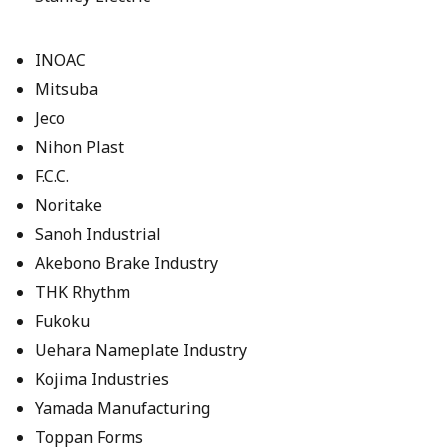
INOAC
Mitsuba
Jeco
Nihon Plast
F.C.C.
Noritake
Sanoh Industrial
Akebono Brake Industry
THK Rhythm
Fukoku
Uehara Nameplate Industry
Kojima Industries
Yamada Manufacturing
Toppan Forms