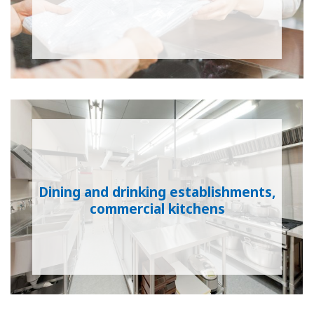
Dining and drinking establishments,
commercial kitchens