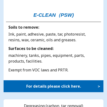
E-CLEAN（PSW)
Soils to remove:
Ink, paint, adhesive, paste, tar, photoresist,
resins, wax, ceramic, oils and greases.
Surfaces to be cleaned:
machinery, tanks, pipes, equipment, parts,
products, facilities.
Exempt from VOC laws and PRTR.
For details please click here.
Degreasing (carbon, tar removal)