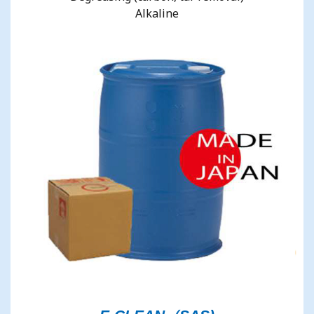
Alkaline