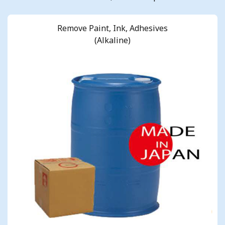
Remove Paint, Ink, Adhesives
(Alkaline)