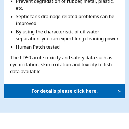
Prevent degradation of rubber, metal, plastic,
etc.
Septic tank drainage related problems can be
improved
By using the characteristic of oil water
separation, you can expect long cleaning power
Human Patch tested.
The LD50 acute toxicity and safety data such as
eye irritation, skin irritation and toxicity to fish
data available.
For details please click here.