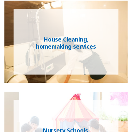
House Cleaning,
homemaking services
Nursery Schools,