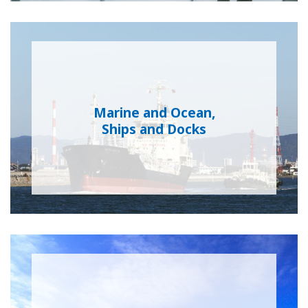
Marine and Ocean,
Ships and Docks