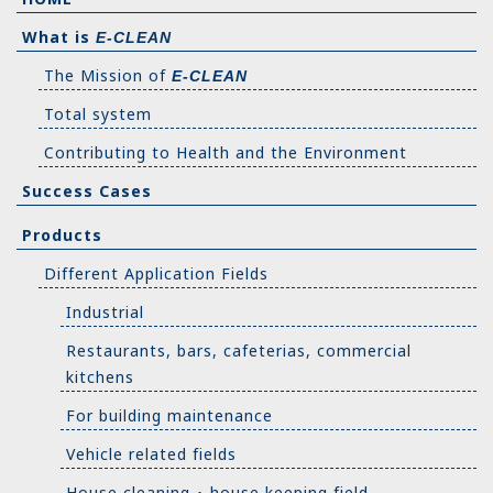
What is
E-CLEAN
The Mission of
E-CLEAN
Total system
Contributing to Health and the Environment
Success Cases
Products
Different Application Fields
Industrial
Restaurants, bars, cafeterias, commercial
kitchens
For building maintenance
Vehicle related fields
House cleaning ･ house keeping field