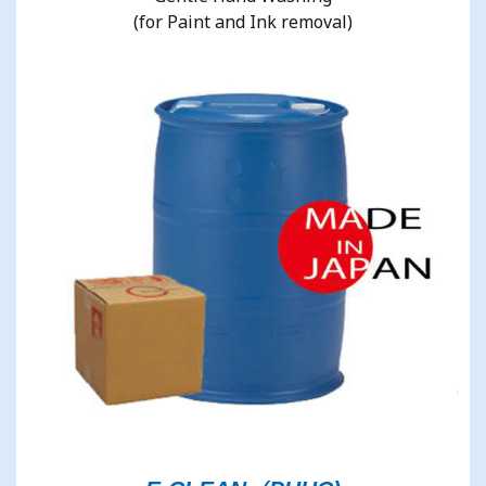
(for Paint and Ink removal)