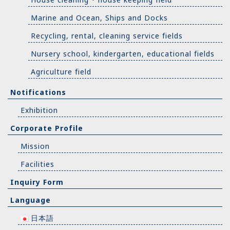
Marine and Ocean, Ships and Docks
Recycling, rental, cleaning service fields
Nursery school, kindergarten, educational fields
Agriculture field
Notifications
Exhibition
Corporate Profile
Mission
Facilities
Inquiry Form
Language
日本語