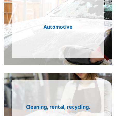
Automotive
Cleaning, rental, recycling.