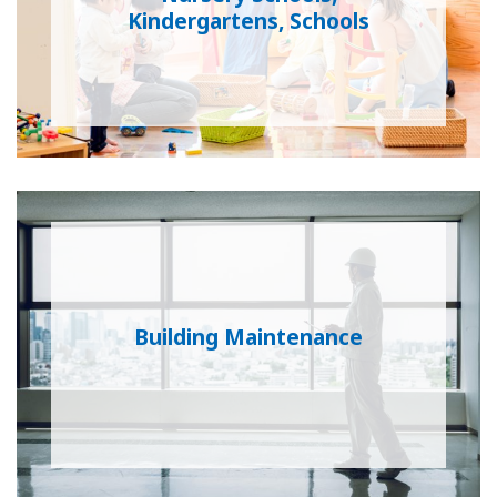
Kindergartens, Schools
Building Maintenance