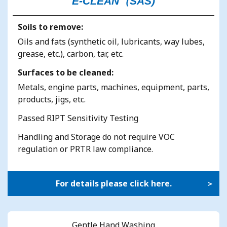
E-CLEAN（SAS)
Soils to remove:
Oils and fats (synthetic oil, lubricants, way lubes,
grease, etc.), carbon, tar, etc.
Surfaces to be cleaned:
Metals, engine parts, machines, equipment, parts,
products, jigs, etc.
Passed RIPT Sensitivity Testing
Handling and Storage do not require VOC
regulation or PRTR law compliance.
For details please click here.
Gentle Hand Washing