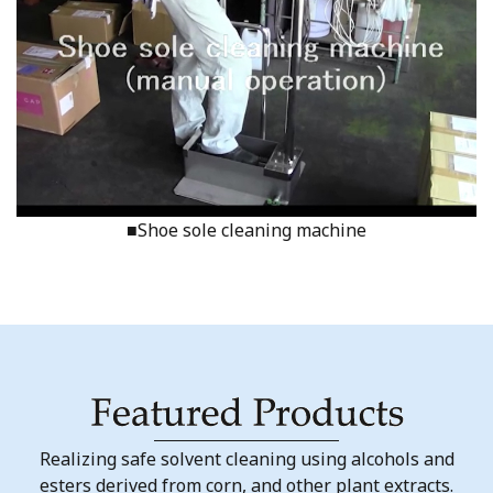
■Shoe sole cleaning machine
Realizing safe solvent cleaning using alcohols and
esters derived from corn, and other plant extracts.