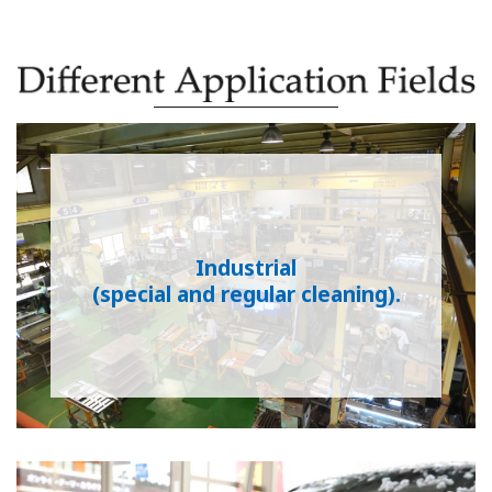
Industrial
(special and regular cleaning).