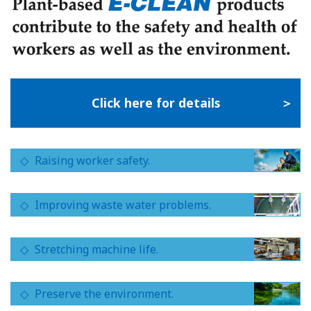
Click here for details
Raising worker safety.
Improving waste water problems.
Stretching machine life.
Preserve the environment.