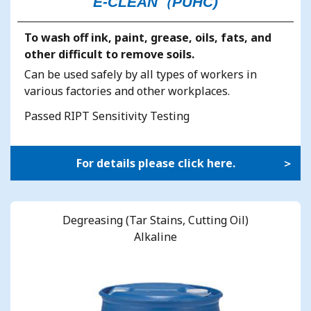
E-CLEAN（PUHC)
To wash off ink, paint, grease, oils, fats, and
other difficult to remove soils.
Can be used safely by all types of workers in
various factories and other workplaces.
Passed RIPT Sensitivity Testing
For details please click here.
Degreasing (Tar Stains, Cutting Oil)
Alkaline