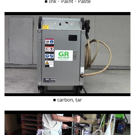
■ Ink・Paint・Paste
■ carbon, tar