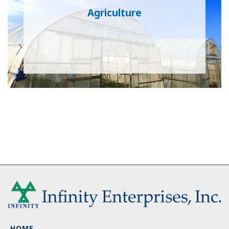
Agriculture
HOME