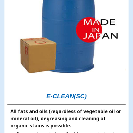
E-CLEAN(SC)
All fats and oils (regardless of vegetable oil or
mineral oil), degreasing and cleaning of
organic stains is possible.